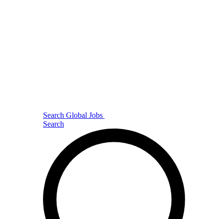
Search Global Jobs
Search