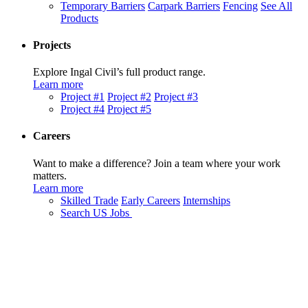
Temporary Barriers
Carpark Barriers
Fencing
See All
Products
Projects
Explore Ingal Civil’s full product range.
Learn more
Project #1
Project #2
Project #3
Project #4
Project #5
Careers
Want to make a difference? Join a team where your work
matters.
Learn more
Skilled Trade
Early Careers
Internships
Search US Jobs