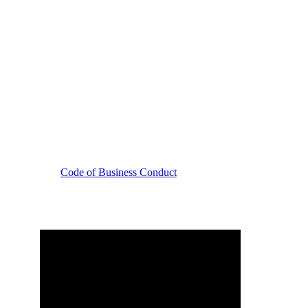
Code of Business Conduct