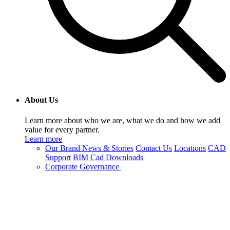
About Us
Learn more about who we are, what we do and how we add
value for every partner.
Learn more
Our Brand
News & Stories
Contact Us
Locations
CAD
Support
BIM Cad Downloads
Corporate Governance