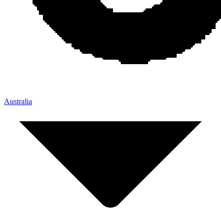
Australia