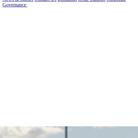
Governance