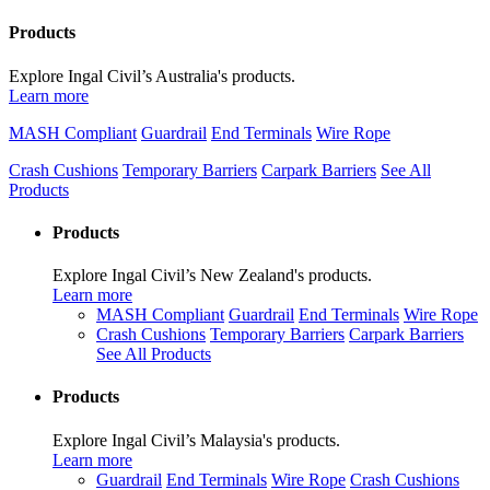
Products
Explore Ingal Civil’s Australia's products.
Learn more
MASH Compliant
Guardrail
End Terminals
Wire Rope
Crash Cushions
Temporary Barriers
Carpark Barriers
See All
Products
Products
Explore Ingal Civil’s New Zealand's products.
Learn more
MASH Compliant
Guardrail
End Terminals
Wire Rope
Crash Cushions
Temporary Barriers
Carpark Barriers
See All Products
Products
Explore Ingal Civil’s Malaysia's products.
Learn more
Guardrail
End Terminals
Wire Rope
Crash Cushions