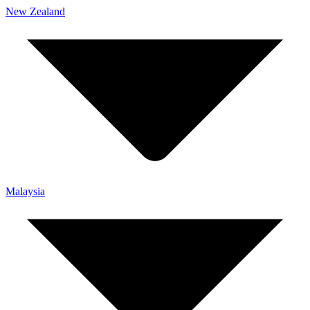
New Zealand
Malaysia