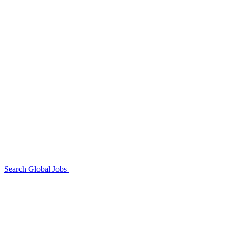
Search Global Jobs