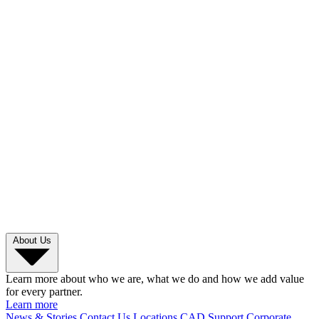
About Us
Learn more about who we are, what we do and how we add value
for every partner.
Learn more
News & Stories
Contact Us
Locations
CAD Support
Corporate