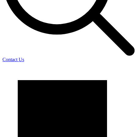
Contact Us