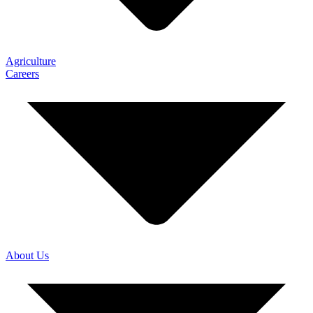
Agriculture
Careers
About Us