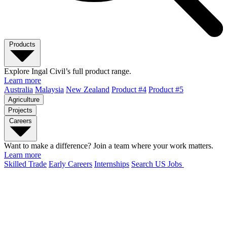
Products
Explore Ingal Civil’s full product range.
Learn more
Australia
Malaysia
New Zealand
Product #4
Product #5
Agriculture
Projects
Careers
Want to make a difference? Join a team where your work matters.
Learn more
Skilled Trade
Early Careers
Internships
Search US Jobs