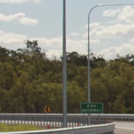
Code of Business Conduct
News
Contact Us