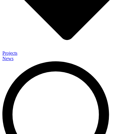
Projects
News